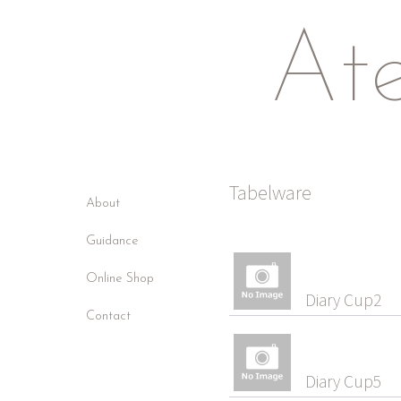
Ate
Tabelware
About
Guidance
Online Shop
Diary Cup2
Contact
Diary Cup5