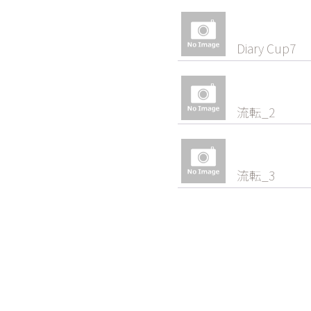
Diary Cup7
流転_2
流転_3